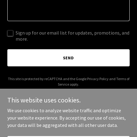
Sign up for our email list for updates, promotions, and
more.
SEND
This site is protected by reCAPTCHA and the Google
Privacy Policy
and
Terms of
Service
apply.
This website uses cookies.
We use cookies to analyze website traffic and optimize
your website experience. By accepting our use of cookies,
Copyright © 2025 Parts Co Auto Body Parts - All Rights Reserved.
your data will be aggregated with all other user data.
Powered by