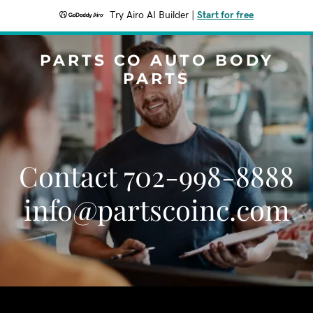
Try Airo AI Builder
|
Start for free
PARTS CO AUTO BODY
PARTS
Contact 702-998-8888
info@partscoinc.com