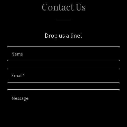
Contact Us
Drop us a line!
Name
Email*